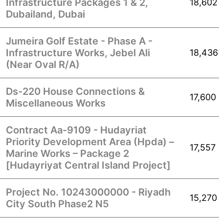
Infrastructure Packages 1 & 2,
18,602
Dubailand, Dubai
Jumeira Golf Estate - Phase A -
Infrastructure Works, Jebel Ali
18,436
(Near Oval R/A)
Ds-220 House Connections &
17,600
Miscellaneous Works
Contract Aa-9109 - Hudayriat
Priority Development Area (Hpda) –
17,557
Marine Works – Package 2
[Hudayriyat Central Island Project]
Project No. 10243000000 - Riyadh
15,270
City South Phase2 N5