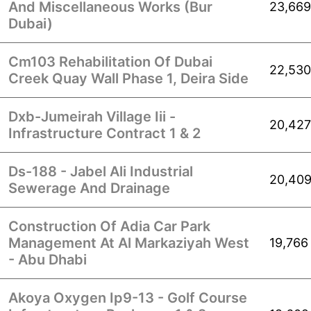
And Miscellaneous Works (Bur
23,669
Dubai)
Cm103 Rehabilitation Of Dubai
22,530
Creek Quay Wall Phase 1, Deira Side
Dxb-Jumeirah Village Iii -
20,427
Infrastructure Contract 1 & 2
Ds-188 - Jabel Ali Industrial
20,40
Sewerage And Drainage
Construction Of Adia Car Park
Management At Al Markaziyah West
19,766
- Abu Dhabi
Akoya Oxygen Ip9-13 - Golf Course