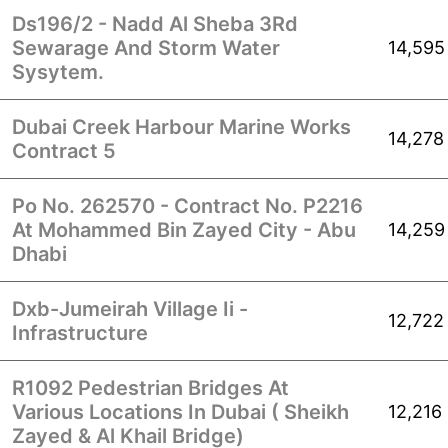
Ds196/2 - Nadd Al Sheba 3Rd
Sewarage And Storm Water
14,595
Sysytem.
Dubai Creek Harbour Marine Works
14,278
Contract 5
Po No. 262570 - Contract No. P2216
At Mohammed Bin Zayed City - Abu
14,259
Dhabi
Dxb-Jumeirah Village Ii -
12,722
Infrastructure
R1092 Pedestrian Bridges At
Various Locations In Dubai ( Sheikh
12,216
Zayed & Al Khail Bridge)