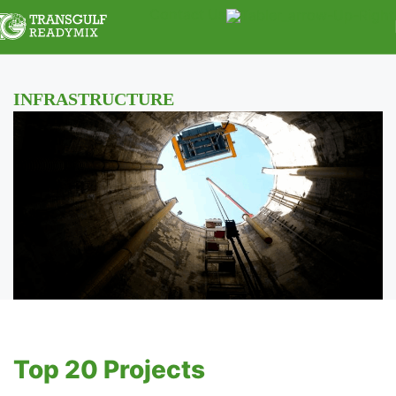
Contact Us
INFRASTRUCTURE
Top 20 Projects