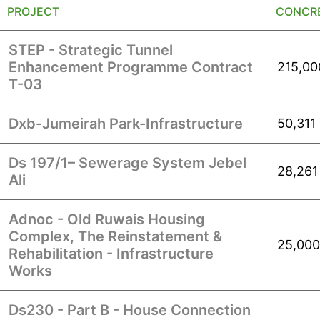
PROJECT
CONCRE
STEP - Strategic Tunnel
Enhancement Programme Contract
215,00
T-03
Dxb-Jumeirah Park-Infrastructure
50,311
Ds 197/1– Sewerage System Jebel
28,261
Ali
Adnoc - Old Ruwais Housing
Complex, The Reinstatement &
25,000
Rehabilitation - Infrastructure
Works
Ds230 - Part B - House Connection