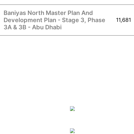
Baniyas North Master Plan And
Development Plan - Stage 3, Phase
11,681
3A & 3B - Abu Dhabi
CORPORATE
SOLUTIONS